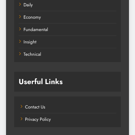
Daily
Economy
Fundamental
Insight
Technical
Userful Links
Contact Us
Privacy Policy