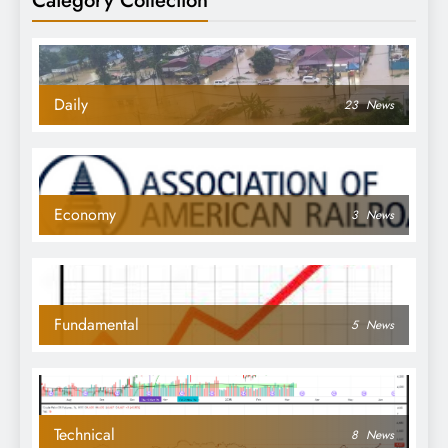
Daily
23
News
Economy
3
News
Fundamental
5
News
Technical
8
News