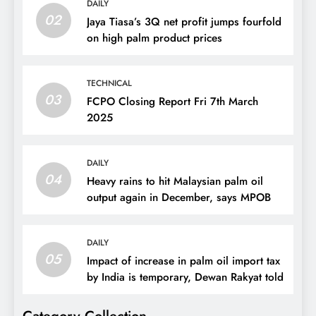
DAILY
02
Jaya Tiasa’s 3Q net profit jumps fourfold
on high palm product prices
TECHNICAL
03
FCPO Closing Report Fri 7th March
2025
DAILY
04
Heavy rains to hit Malaysian palm oil
output again in December, says MPOB
DAILY
05
Impact of increase in palm oil import tax
by India is temporary, Dewan Rakyat told
Category Collection