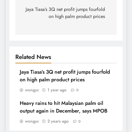
navigation
Jaya Tiasa’s 3Q net profit jumps fourfold
on high palm product prices
Related News
Jaya Tiasa’s 3Q net profit jumps fourfold
on high palm product prices
wongyc
1 year ago
0
Heavy rains to hit Malaysian palm oil
output again in December, says MPOB
wongyc
2 years ago
0