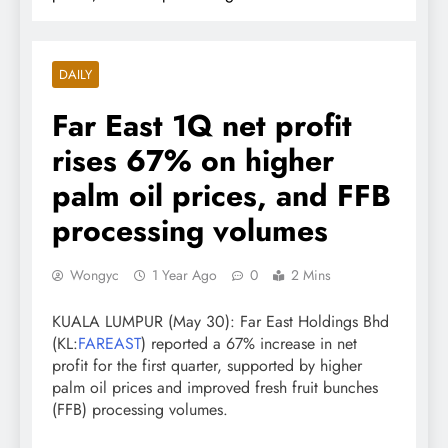
DAILY
Far East 1Q net profit
rises 67% on higher
palm oil prices, and FFB
processing volumes
Wongyc
1 Year Ago
0
2 Mins
KUALA LUMPUR (May 30): Far East Holdings Bhd
(KL:
FAREAST
) reported a 67% increase in net
profit for the first quarter, supported by higher
palm oil prices and improved fresh fruit bunches
(FFB) processing volumes.