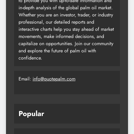
to provide you with up-to-date information and
in-depth analysis of the global palm oil market.
Whether you are an investor, trader, or industry
professional, our detailed reports and
interactive charts help you stay ahead of market
movements, make informed decisions, and
capitalize on opportunities. Join our community
and explore the future of palm oil with
confidence.
Email:
info@quotepalm.com
Popular