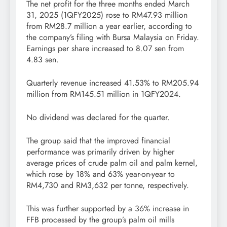
The net profit for the three months ended March
31, 2025 (1QFY2025) rose to RM47.93 million
from RM28.7 million a year earlier, according to
the company’s filing with Bursa Malaysia on Friday.
Earnings per share increased to 8.07 sen from
4.83 sen.
Quarterly revenue increased 41.53% to RM205.94
million from RM145.51 million in 1QFY2024.
No dividend was declared for the quarter.
The group said that the improved financial
performance was primarily driven by higher
average prices of crude palm oil and palm kernel,
which rose by 18% and 63% year-on-year to
RM4,730 and RM3,632 per tonne, respectively.
This was further supported by a 36% increase in
FFB processed by the group’s palm oil mills