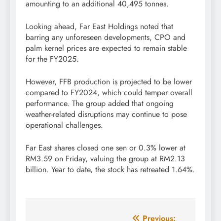
amounting to an additional 40,495 tonnes.
Looking ahead, Far East Holdings noted that
barring any unforeseen developments, CPO and
palm kernel prices are expected to remain stable
for the FY2025.
However, FFB production is projected to be lower
compared to FY2024, which could temper overall
performance. The group added that ongoing
weather-related disruptions may continue to pose
operational challenges.
Far East shares closed one sen or 0.3% lower at
RM3.59 on Friday, valuing the group at RM2.13
billion. Year to date, the stock has retreated 1.64%.
Post
Previous: