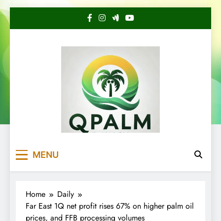
Skip
to
content
QuotePalm
Keep up to date with the latest analysis of
MENU
palm oil price!
Home
Daily
Far East 1Q net profit rises 67% on higher palm oil
prices, and FFB processing volumes