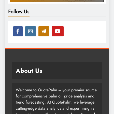
Follow Us
About Us
Welcome to QuotePalm – your premier source
for comprehensive palm oil price analysis and
trend forecasting. At QuotePalm, we leverage
cutting-edge data analytics and expert insights