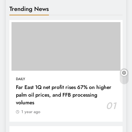
Trending News
DAILY
Far East 1Q net profit rises 67% on higher
palm oil prices, and FFB processing
volumes
01
1 year ago