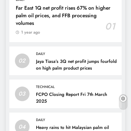
Far East 1Q net profit rises 67% on higher
palm oil prices, and FFB processing
volumes
01
1 year ago
DAILY
02
Jaya Tiasa’s 3Q net profit jumps fourfold
on high palm product prices
TECHNICAL
03
FCPO Closing Report Fri 7th March
2025
DAILY
04
Heavy rains to hit Malaysian palm oil