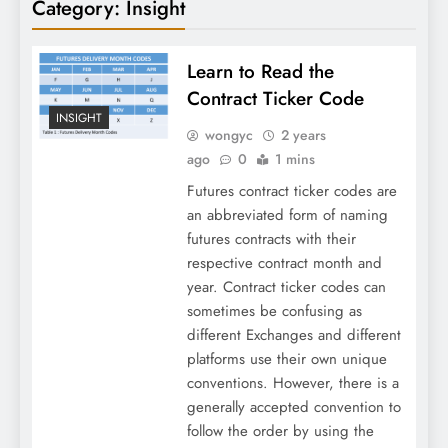
Category:
Insight
Learn to Read the
Contract Ticker Code
INSIGHT
wongyc
2 years
ago
0
1 mins
Futures contract ticker codes are
an abbreviated form of naming
futures contracts with their
respective contract month and
year. Contract ticker codes can
sometimes be confusing as
different Exchanges and different
platforms use their own unique
conventions. However, there is a
generally accepted convention to
follow the order by using the