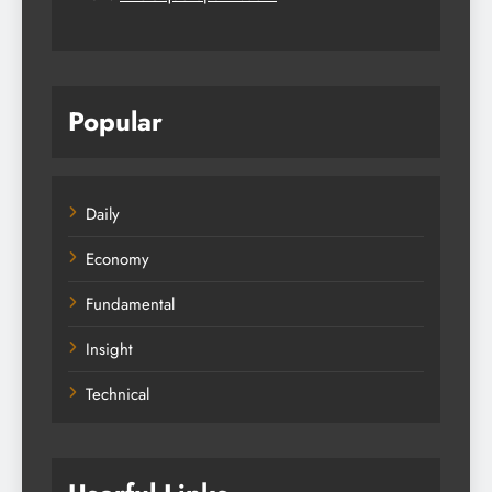
Popular
Daily
Economy
Fundamental
Insight
Technical