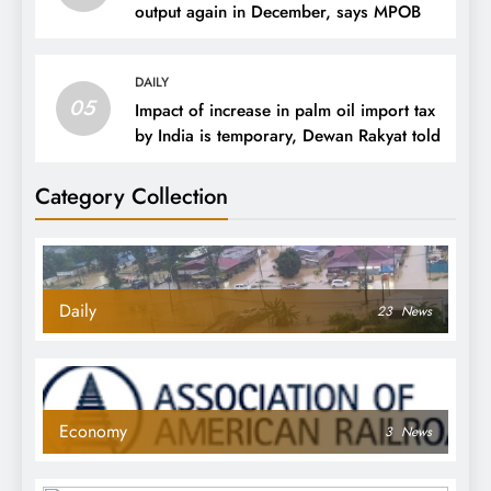
output again in December, says MPOB
DAILY
05
Impact of increase in palm oil import tax
by India is temporary, Dewan Rakyat told
Category Collection
Daily
23
News
Economy
3
News