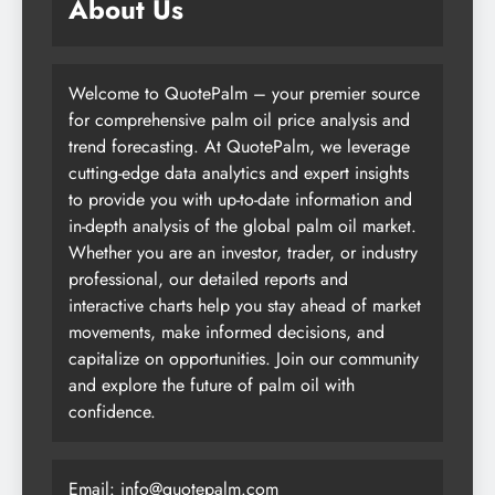
About Us
Welcome to QuotePalm – your premier source
for comprehensive palm oil price analysis and
trend forecasting. At QuotePalm, we leverage
cutting-edge data analytics and expert insights
to provide you with up-to-date information and
in-depth analysis of the global palm oil market.
Whether you are an investor, trader, or industry
professional, our detailed reports and
interactive charts help you stay ahead of market
movements, make informed decisions, and
capitalize on opportunities. Join our community
and explore the future of palm oil with
confidence.
Email:
info@quotepalm.com