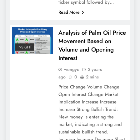
ticker symbol followed by…
Read More
Analysis of Palm Oil Price
Movement Based on
INSIGHT
Volume and Opening
Interest
wongyc
2 years
ago
0
2 mins
Price Change Volume Change
Open Interest Change Market
Implication Increase Increase
Increase Strong Bullish Trend:
New money is entering the
market, indicating a strong and
sustainable bullish trend.
Increase Increase Decrease Short