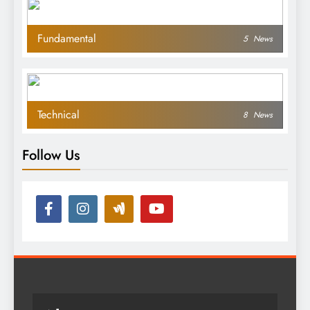
Fundamental
5
News
Technical
8
News
Follow Us