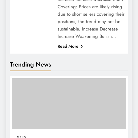
Covering: Prices are likely rising
due to short sellers covering their
positions; the trend may not be
sustainable. Increase Decrease
Increase Weakening Bullish…
Read More
Trending News
DAILY