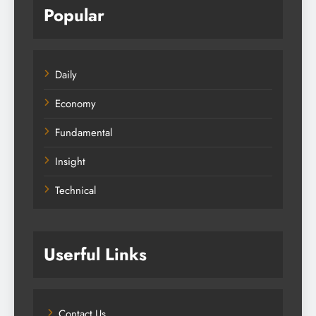
Popular
Daily
Economy
Fundamental
Insight
Technical
Userful Links
Contact Us