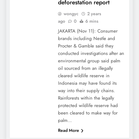
deforestation report
wongyc
2 years
ago
0
6 mins
JAKARTA (Nov 11): Consumer
brands including Nestle and
Procter & Gamble said they
conducted investigations after an
environmental group said palm
oil sourced from an illegally
cleared wildlife reserve in
Indonesia may have found its
way into their supply chains.
Rainforests within the legally
protected wildlife reserve had
been cleared to make way for
palm…
Read More