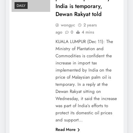
India is temporary,
DAILY
Dewan Rakyat told
wongyc
2 years
ago
0
4 mins
KUALA LUMPUR (Dec 11): The
Ministry of Plantation and
Commodities is confident the
increase in import tax
implemented by India on the
price of Malaysian palm oil is
temporary. In a reply at the
Dewan Rakyat sitting on
Wednesday, it said the increase
was part of India’s efforts to
protect its domestic oil prices
and support…
Read More