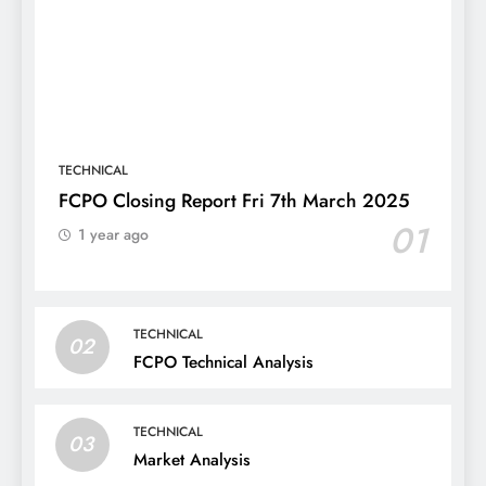
TECHNICAL
FCPO Closing Report Fri 7th March 2025
01
1 year ago
TECHNICAL
02
FCPO Technical Analysis
TECHNICAL
03
Market Analysis