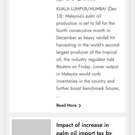
KUALA LUMPUR/MUMBAI (Dec
13): Malaysia’s palm oil
production is set to fall for the
fourth consecutive month in
December as heavy rainfall hit
harvesting in the world’s second-
largest producer of the tropical
oil, the industry regulator told
Reuters on Friday. Lower output
in Malaysia would curb
inventories in the country and
further boost benchmark futures,
…
Read More
Impact of increase in
palm oil import tax by