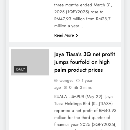
three months ended March 31,
2025 (1QFY2025) rose to
RM47.93 million from RM28.7
million a year…
Read More
Jaya Tiasa’s 3Q net profit
jumps fourfold on high
palm product prices
DAILY
wongyc
1 year
ago
0
2 mins
KUALA LUMPUR (May 29): Jaya
Tiasa Holdings Bhd (KL:JTIASA)
reported a net profit of RM40.93
million for the third quarter of
financial year 2025 (3QFY2025),