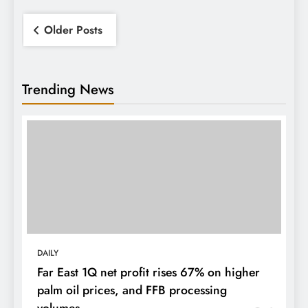
Posts
Older Posts
navigation
Trending News
DAILY
Far East 1Q net profit rises 67% on higher
palm oil prices, and FFB processing
volumes