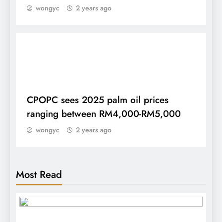
wongyc
2 years ago
DAILY
CPOPC sees 2025 palm oil prices
ranging between RM4,000-RM5,000
wongyc
2 years ago
Most Read