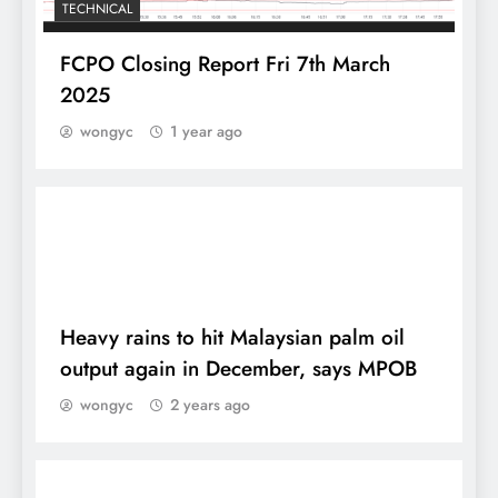
TECHNICAL
FCPO Closing Report Fri 7th March
2025
wongyc
1 year ago
DAILY
Heavy rains to hit Malaysian palm oil
output again in December, says MPOB
wongyc
2 years ago