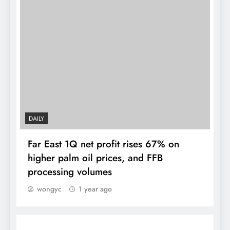
Malaysia Jul 1-25 vs. Jun 1-25 palm oil
export (in tonnes)
DAILY
Far East 1Q net profit rises 67% on
higher palm oil prices, and FFB
processing volumes
wongyc
1 year ago
Better replanting rate could boost palm oil