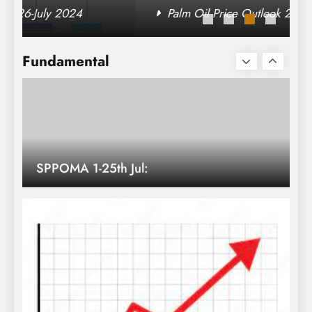
Palm Oil Price Outlook 26-July 2024
SPPOMA 1-25th Jul:
Fundamental
Malaysia Jul 1-25 vs. Jun 1-25 palm oil
export (in tonnes)