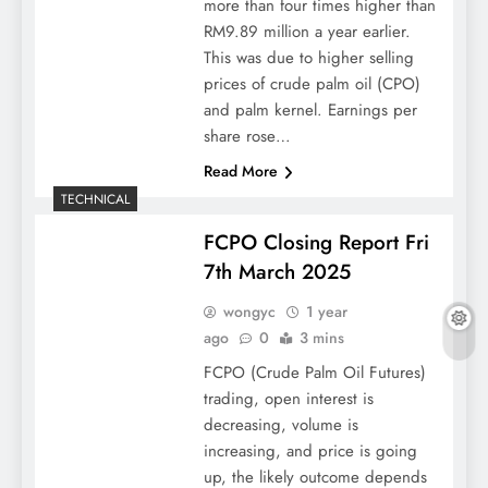
more than four times higher than
RM9.89 million a year earlier.
This was due to higher selling
prices of crude palm oil (CPO)
and palm kernel. Earnings per
share rose…
Read More
TECHNICAL
FCPO Closing Report Fri
7th March 2025
wongyc
1 year
ago
0
3 mins
FCPO (Crude Palm Oil Futures)
trading, open interest is
decreasing, volume is
increasing, and price is going
up, the likely outcome depends