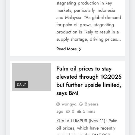
stagnating production in key
markets, particularly Indonesia
and Malaysia. “As global demand
for palm oil grows, stagnating
production is likely to result in a
supply shortage, driving prices…
Read More
Palm oil prices to stay
elevated through 1Q2025
but further upside limited,
DAILY
says BMI
wongyc
2 years
ago
0
5 mins
KUALA LUMPUR (Nov 11): Palm
oil prices, which have recently