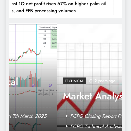
ar East 1Q net profit rises 67% on higher palm oil
Jaya T
rices, and FFB processing volumes
palm p
MPOB Production & Export Data
2 years ago
TECHNICAL
Market Analysis
FCPO Closing Report Fri 7th March 2025
FCPO Technical Analysis