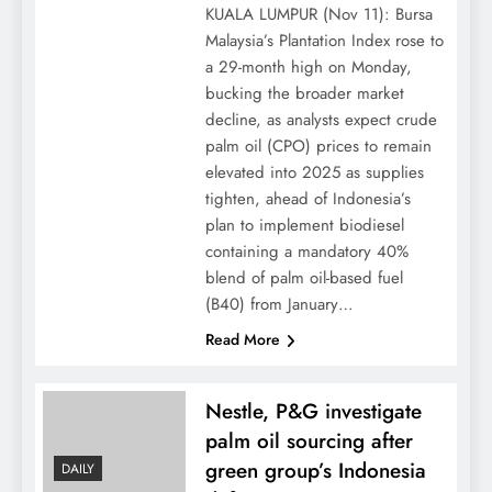
KUALA LUMPUR (Nov 11): Bursa
Malaysia’s Plantation Index rose to
a 29-month high on Monday,
bucking the broader market
decline, as analysts expect crude
palm oil (CPO) prices to remain
elevated into 2025 as supplies
tighten, ahead of Indonesia’s
plan to implement biodiesel
containing a mandatory 40%
blend of palm oil-based fuel
(B40) from January…
Read More
Nestle, P&G investigate
palm oil sourcing after
green group’s Indonesia
DAILY