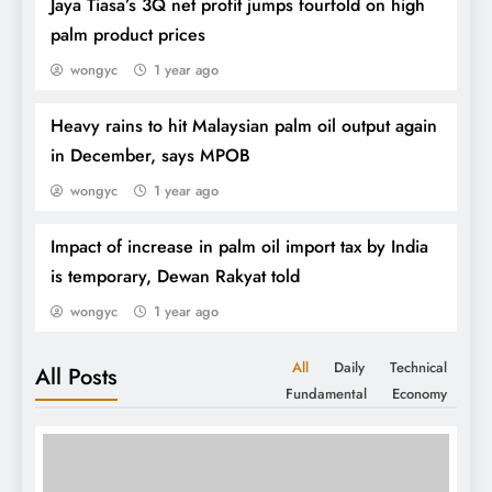
Jaya Tiasa’s 3Q net profit jumps fourfold on high
palm product prices
wongyc
1 year ago
Heavy rains to hit Malaysian palm oil output again
in December, says MPOB
wongyc
1 year ago
Impact of increase in palm oil import tax by India
is temporary, Dewan Rakyat told
SPPOMA 1-25th Jul:
wongyc
1 year ago
All
Daily
Technical
All Posts
Fundamental
Economy