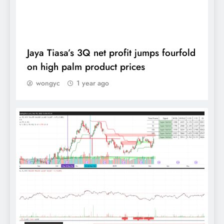
output by 2.5 million tonnes, says Johari
DAILY
Jaya Tiasa’s 3Q net profit jumps fourfold
on high palm product prices
wongyc
1 year ago
MPOA sees CPO prices averaging
RM3,850-RM4,000 in 2024