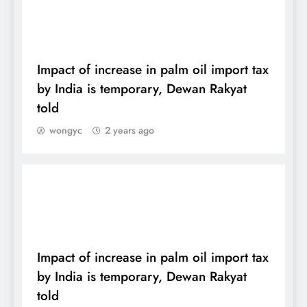
DAILY
Impact of increase in palm oil import tax
by India is temporary, Dewan Rakyat
told
wongyc
2 years ago
DAILY
Impact of increase in palm oil import tax
by India is temporary, Dewan Rakyat
told