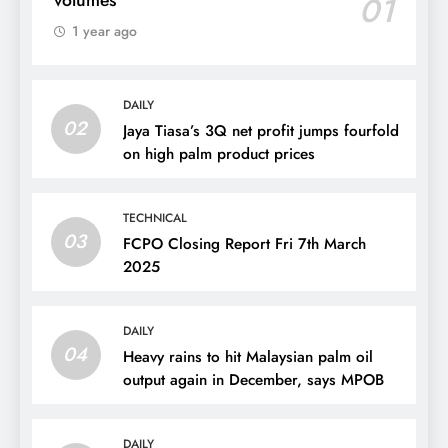
01
1 year ago
DAILY
02
Jaya Tiasa’s 3Q net profit jumps fourfold
on high palm product prices
TECHNICAL
03
FCPO Closing Report Fri 7th March
2025
DAILY
04
Heavy rains to hit Malaysian palm oil
output again in December, says MPOB
DAILY