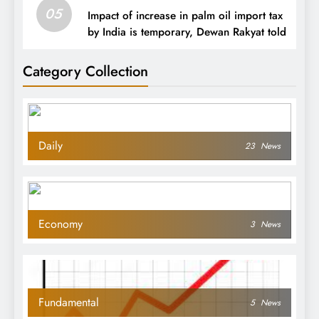
05
Impact of increase in palm oil import tax
by India is temporary, Dewan Rakyat told
Category Collection
Daily
23
News
Economy
3
News
Fundamental
5
News