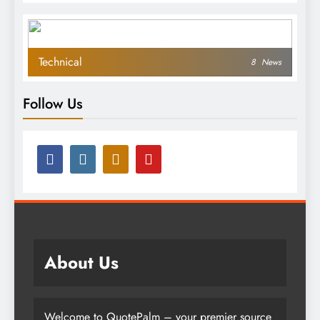
Technical
8
News
Follow Us
About Us
Welcome to QuotePalm – your premier source