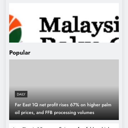
MPOA sees CPO prices averaging
RM3,850-RM4,000 in 2024
Popular
DAILY
Far East 1Q net profit rises 67% on higher palm
oil prices, and FFB processing volumes
MPOB Production & Export Data