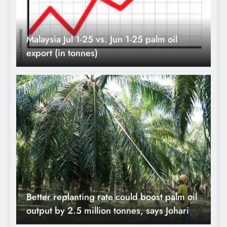
Better replanting rate could boost palm oil
output by 2.5 million tonnes, says Johari