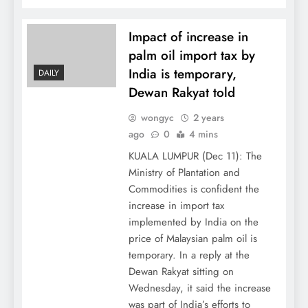
Impact of increase in
palm oil import tax by
India is temporary,
DAILY
Dewan Rakyat told
wongyc
2 years
ago
0
4 mins
KUALA LUMPUR (Dec 11): The
Ministry of Plantation and
Commodities is confident the
increase in import tax
implemented by India on the
price of Malaysian palm oil is
temporary. In a reply at the
Dewan Rakyat sitting on
Wednesday, it said the increase
was part of India’s efforts to