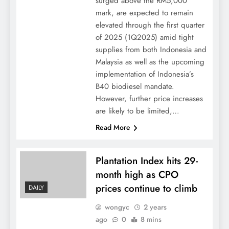
surged above the RM5,000
mark, are expected to remain
elevated through the first quarter
of 2025 (1Q2025) amid tight
supplies from both Indonesia and
Malaysia as well as the upcoming
implementation of Indonesia’s
B40 biodiesel mandate.
However, further price increases
are likely to be limited,…
Read More
Plantation Index hits 29-
month high as CPO
prices continue to climb
DAILY
wongyc
2 years
ago
0
8 mins