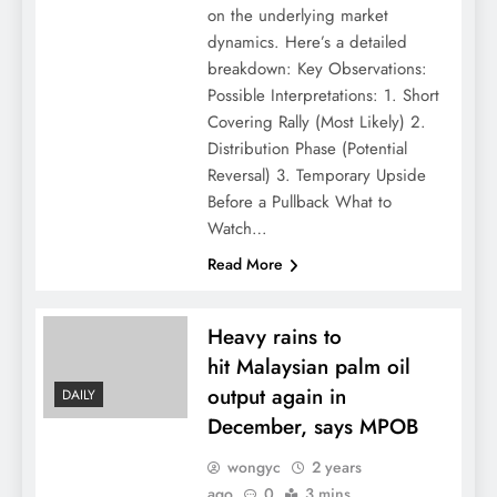
on the underlying market
dynamics. Here’s a detailed
breakdown: Key Observations:
Possible Interpretations: 1. Short
Covering Rally (Most Likely) 2.
Distribution Phase (Potential
Reversal) 3. Temporary Upside
Before a Pullback What to
Watch…
Read More
Heavy rains to
hit Malaysian palm oil
output again in
DAILY
December, says MPOB
wongyc
2 years
ago
0
3 mins