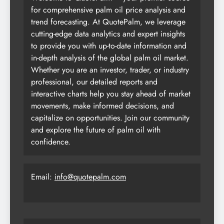
for comprehensive palm oil price analysis and
trend forecasting. At QuotePalm, we leverage
cutting-edge data analytics and expert insights
to provide you with up-to-date information and
in-depth analysis of the global palm oil market.
Whether you are an investor, trader, or industry
professional, our detailed reports and
interactive charts help you stay ahead of market
movements, make informed decisions, and
capitalize on opportunities. Join our community
and explore the future of palm oil with
confidence.
Email:
info@quotepalm.com