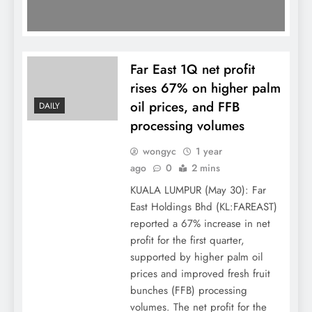
Far East 1Q net profit
rises 67% on higher palm
oil prices, and FFB
DAILY
processing volumes
wongyc
1 year
ago
0
2 mins
KUALA LUMPUR (May 30): Far
East Holdings Bhd (KL:FAREAST)
reported a 67% increase in net
profit for the first quarter,
supported by higher palm oil
prices and improved fresh fruit
bunches (FFB) processing
volumes. The net profit for the