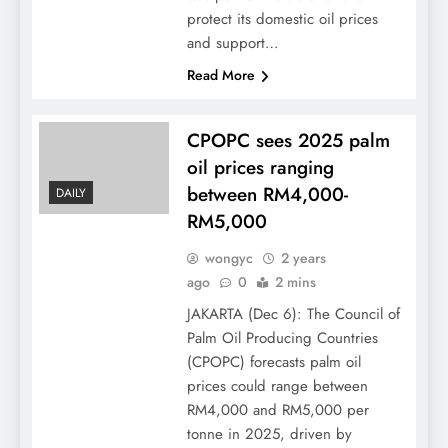
protect its domestic oil prices
and support…
Read More
CPOPC sees 2025 palm
oil prices ranging
between RM4,000-
DAILY
RM5,000
wongyc
2 years
ago
0
2 mins
JAKARTA (Dec 6): The Council of
Palm Oil Producing Countries
(CPOPC) forecasts palm oil
prices could range between
RM4,000 and RM5,000 per
tonne in 2025, driven by