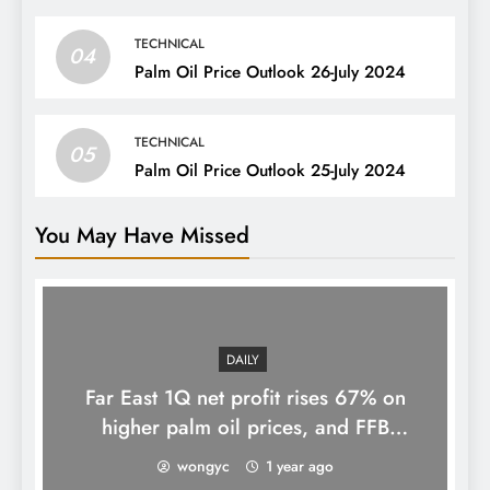
TECHNICAL
04
Palm Oil Price Outlook 26-July 2024
TECHNICAL
05
Palm Oil Price Outlook 25-July 2024
You May Have Missed
DAILY
Far East 1Q net profit rises 67% on
higher palm oil prices, and FFB
processing volumes
wongyc
1 year ago